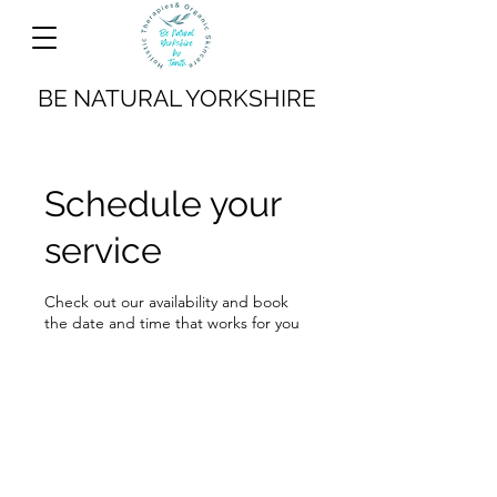
BE NATURAL YORKSHIRE
Schedule your
service
Check out our availability and book
the date and time that works for you