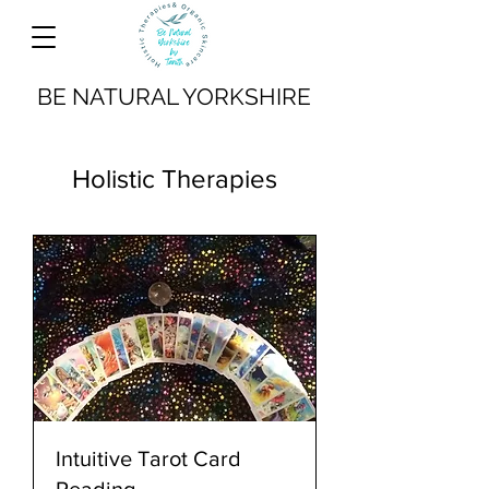
BE NATURAL YORKSHIRE
Holistic Therapies
Intuitive Tarot Card