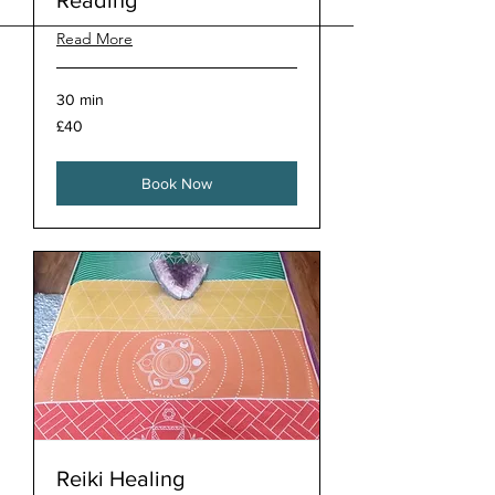
Reading
Read More
30 min
40
£40
British
pounds
Book Now
Reiki Healing