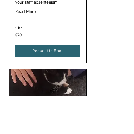
your staff absenteeism
Read More
1 hr
70
£70
British
pounds
Request to Book
Animal Reiki