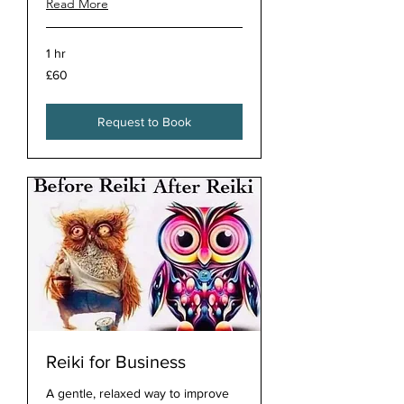
Read More
1 hr
60
£60
British
pounds
Request to Book
Reiki for Business
A gentle, relaxed way to improve