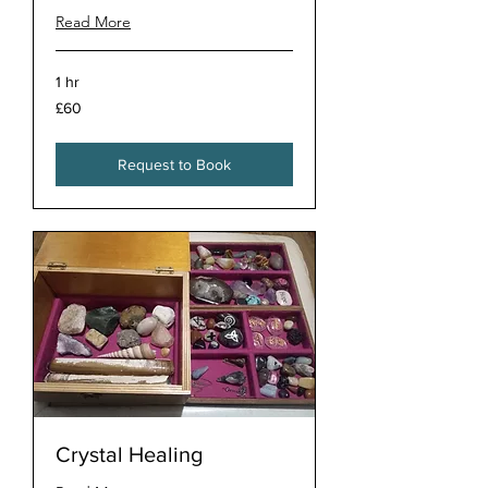
Read More
1 hr
60
£60
British
pounds
Request to Book
Crystal Healing