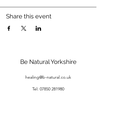
Share this event
Be Natural Yorkshire
healing@b-natural.co.uk
Tel:
07850 281980
Privacy Policy
Terms and Conditions
1 Raspberry Cottages
White Gap Lane