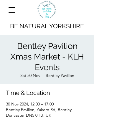
BE NATURAL YORKSHIRE
Bentley Pavilion
Xmas Market - KLH
Events
Sat 30 Nov
  |  
Bentley Pavilion
Time & Location
30 Nov 2024, 12:00 – 17:00
Bentley Pavilion, Askern Rd, Bentley,
Doncaster DN5 0HU, UK