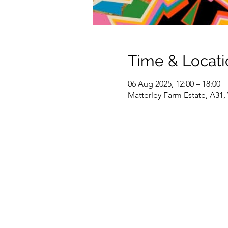
Time & Locati
06 Aug 2025, 12:00 – 18:00
Matterley Farm Estate, A31