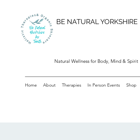
BE NATURAL YORKSHIRE
Natural Wellness for Body, Mind & Spirit
Home
About
Therapies
In Person Events
Shop