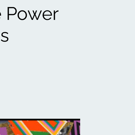
e Power
gs