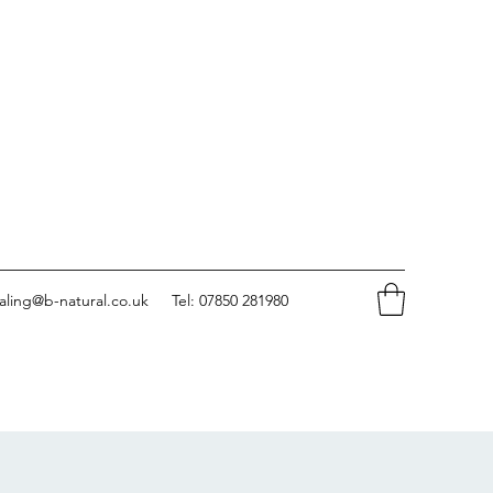
aling@b-natural.co.uk
Tel: 07850 281980