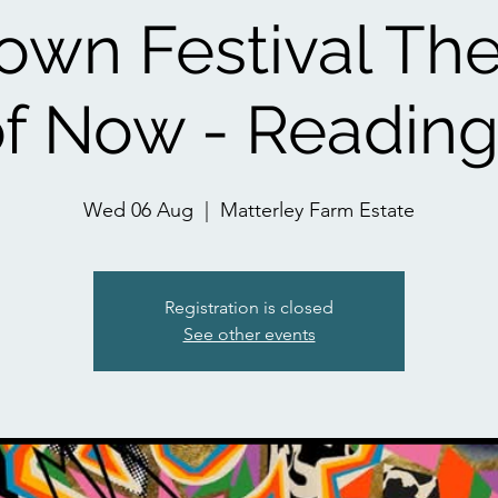
wn Festival Th
f Now - Readin
Wed 06 Aug
  |  
Matterley Farm Estate
Registration is closed
See other events