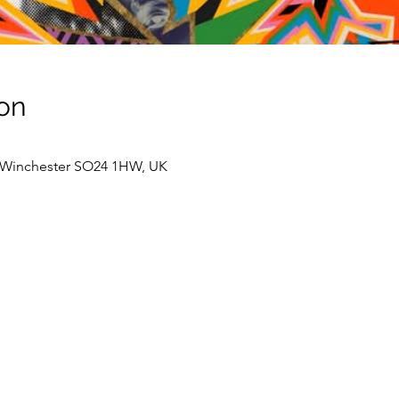
on
, Winchester SO24 1HW, UK