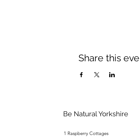
Share this eve
Be Natural Yorkshire
1 Raspberry Cottages