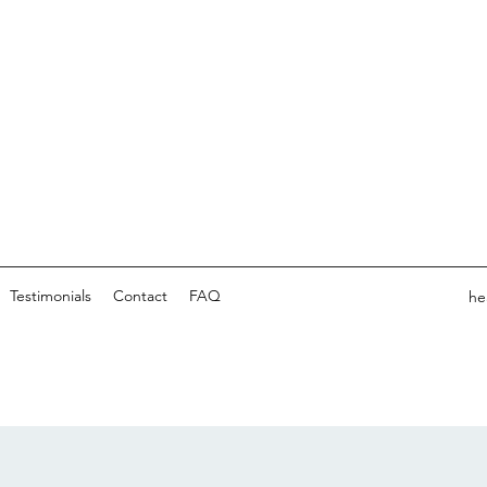
Testimonials
Contact
FAQ
he