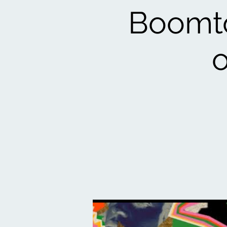
Boomto
o