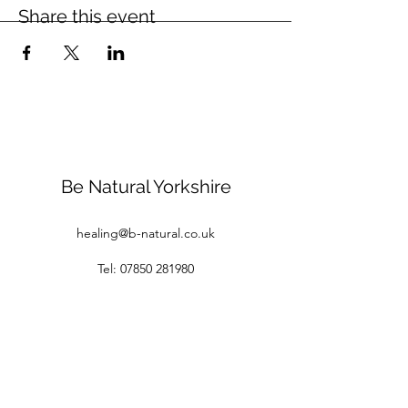
Share this event
Be Natural Yorkshire
healing@b-natural.co.uk
Tel:
07850 281980
Privacy Policy
Terms and Conditions
1 Raspberry Cottages
White Gap Lane