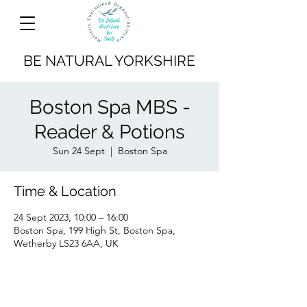
BE NATURAL YORKSHIRE
Boston Spa MBS -
Reader & Potions
Sun 24 Sept
  |  
Boston Spa
Time & Location
24 Sept 2023, 10:00 – 16:00
Boston Spa, 199 High St, Boston Spa,
Wetherby LS23 6AA, UK