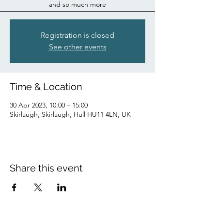
and so much more
Registration is closed
See other events
Time & Location
30 Apr 2023, 10:00 – 15:00
Skirlaugh, Skirlaugh, Hull HU11 4LN, UK
Share this event