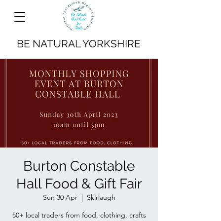
BE NATURAL YORKSHIRE
Burton Constable
Hall Food & Gift Fair
Sun 30 Apr
  |  
Skirlaugh
50+ local traders from food, clothing, crafts