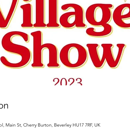
on
l, Main St, Cherry Burton, Beverley HU17 7RF, UK