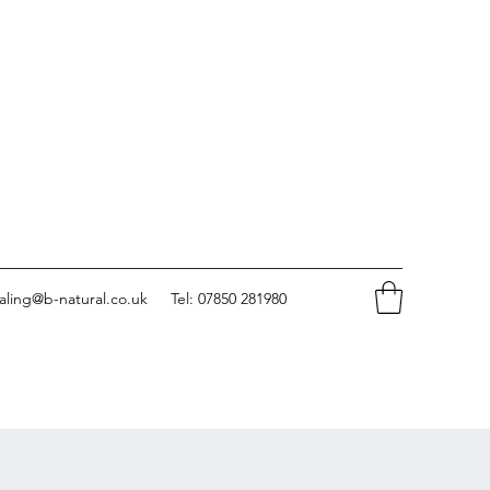
aling@b-natural.co.uk
Tel: 07850 281980