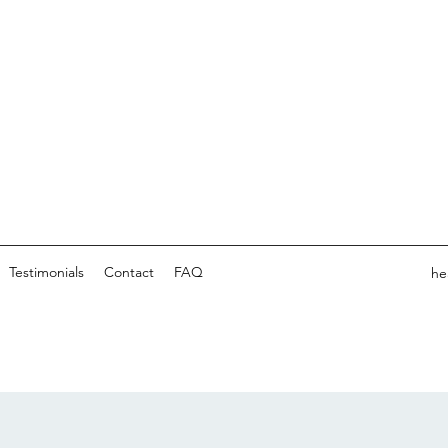
Testimonials
Contact
FAQ
he