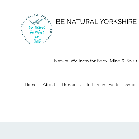
BE NATURAL YORKSHIRE
Natural Wellness for Body, Mind & Spirit
Home
About
Therapies
In Person Events
Shop