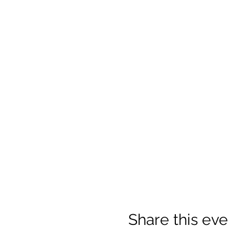
Share this eve