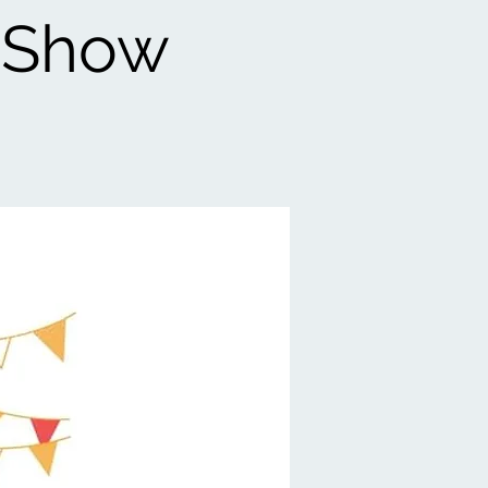
e Show