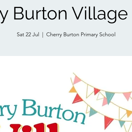
y Burton Villag
Sat 22 Jul
  |  
Cherry Burton Primary School