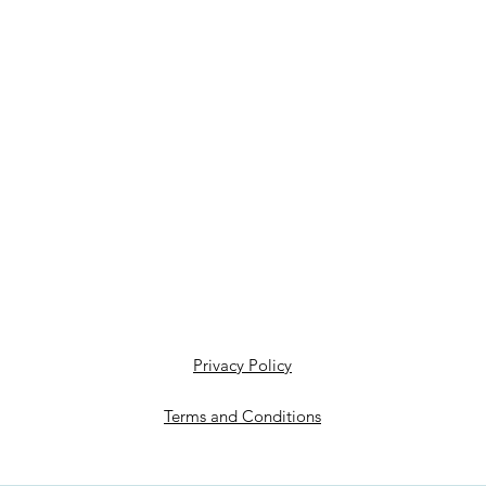
Privacy Policy
Terms and Conditions