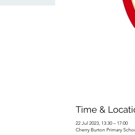
Time & Locati
22 Jul 2023, 13:30 – 17:00
Cherry Burton Primary Schoo