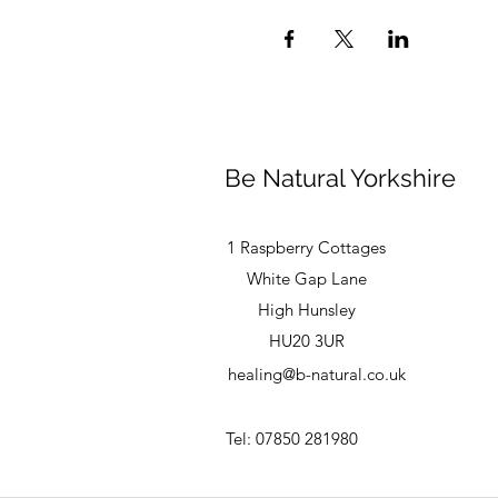
Be Natural Yorkshire
1 Raspberry Cottages
White Gap Lane
High Hunsley
HU20 3UR
healing@b-natural.co.uk
Tel: 07850 281980