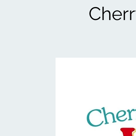
Cherr