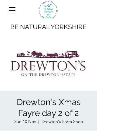
BE NATURAL YORKSHIRE
Drewton's Xmas
Fayre day 2 of 2
Sun 10 Nov
  |  
Drewton's Farm Shop