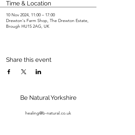
Time & Location
10 Nov 2024, 11:00 – 17:00
Drewton's Farm Shop, The Drewton Estate,
Brough HU15 2AG, UK
Share this event
Be Natural Yorkshire
healing@b-natural.co.uk
Tel:
07850 281980