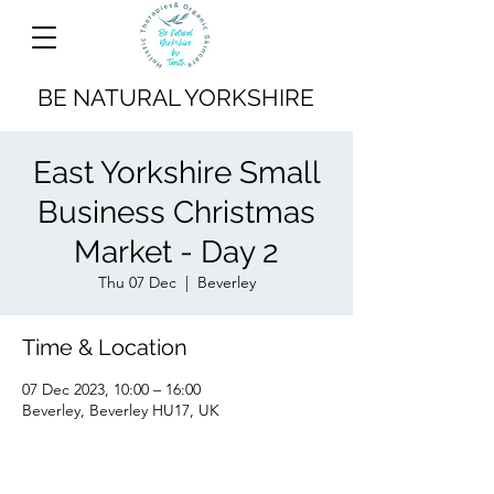
BE NATURAL YORKSHIRE
East Yorkshire Small
Business Christmas
Market - Day 2
Thu 07 Dec
  |  
Beverley
Time & Location
07 Dec 2023, 10:00 – 16:00
Beverley, Beverley HU17, UK