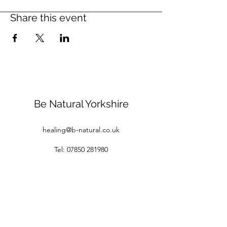
Share this event
Be Natural Yorkshire
healing@b-natural.co.uk
Tel:
07850 281980
Privacy Policy
Terms and Conditions
1 Raspberry Cottages
White Gap Lane