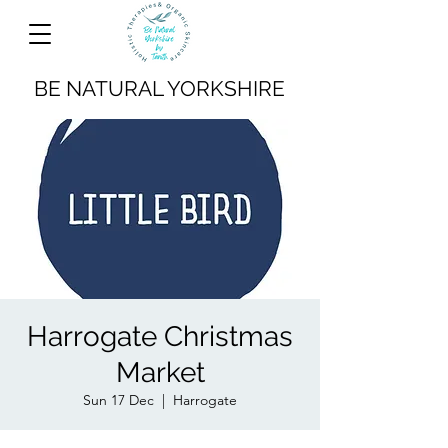
BE NATURAL YORKSHIRE
Harrogate Christmas
Market
Sun 17 Dec
  |  
Harrogate