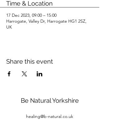
Time & Location
17 Dec 2023, 09:00 – 15:00
Harrogate, Valley Dr, Harrogate HG1 2SZ,
UK
Share this event
Be Natural Yorkshire
healing@b-natural.co.uk
Tel:
07850 281980