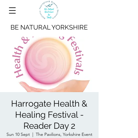
BE NATURAL YORKSHIRE
Harrogate Health &
Healing Festival -
Reader Day 2
Sun 10 Sept
  |  
The Pavilions, Yorkshire Event