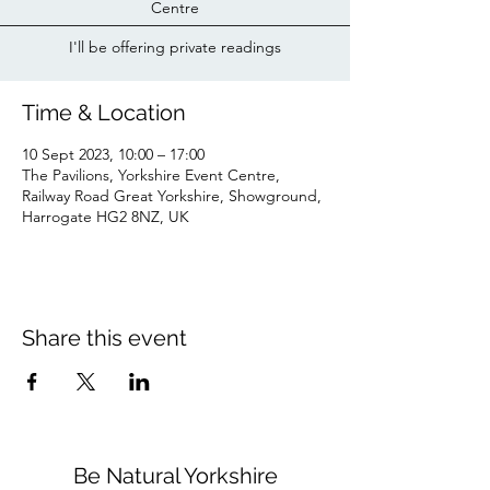
Centre
I'll be offering private readings
Time & Location
10 Sept 2023, 10:00 – 17:00
The Pavilions, Yorkshire Event Centre,
Railway Road Great Yorkshire, Showground,
Harrogate HG2 8NZ, UK
Share this event
Be Natural Yorkshire