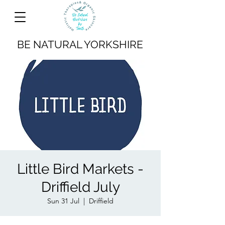
BE NATURAL YORKSHIRE
Little Bird Markets -
Driffield July
Sun 31 Jul
  |  
Driffield