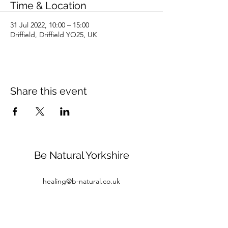
Time & Location
31 Jul 2022, 10:00 – 15:00
Driffield, Driffield YO25, UK
Share this event
Be Natural Yorkshire
healing@b-natural.co.uk
Tel:
07850 281980
Privacy Policy