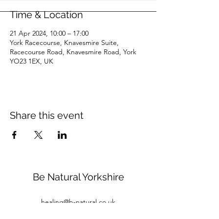
Time & Location
21 Apr 2024, 10:00 – 17:00
York Racecourse, Knavesmire Suite,
Racecourse Road, Knavesmire Road, York
YO23 1EX, UK
Share this event
Be Natural Yorkshire
healing@b-natural.co.uk