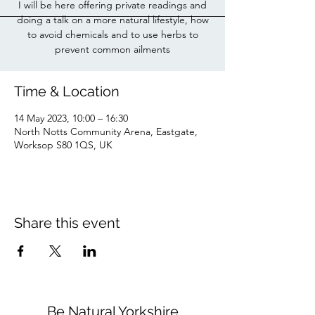
I will be here offering private readings and
doing a talk on a more natural lifestyle, how
to avoid chemicals and to use herbs to
prevent common ailments
Time & Location
14 May 2023, 10:00 – 16:30
North Notts Community Arena, Eastgate,
Worksop S80 1QS, UK
Share this event
Be Natural Yorkshire