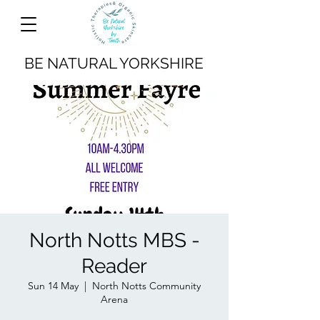
BE NATURAL YORKSHIRE
North Notts MBS -
Reader
Sun 14 May
  |  
North Notts Community
Arena