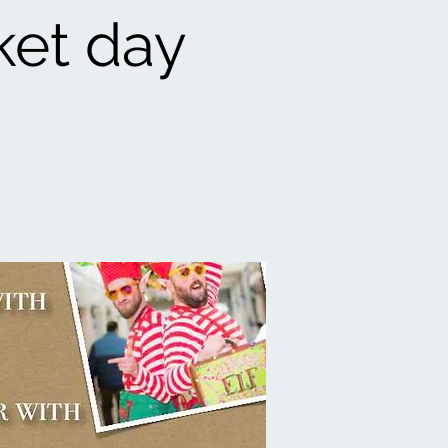
ket day