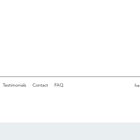
Testimonials
Contact
FAQ
he