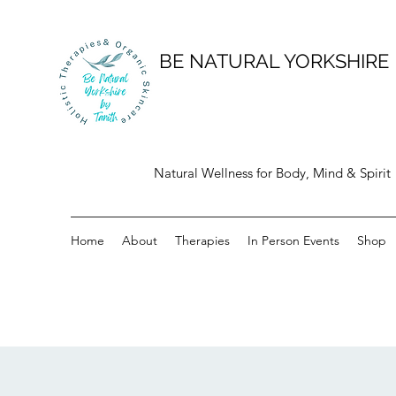
BE NATURAL YORKSHIRE
Natural Wellness for Body, Mind & Spirit
Home
About
Therapies
In Person Events
Shop