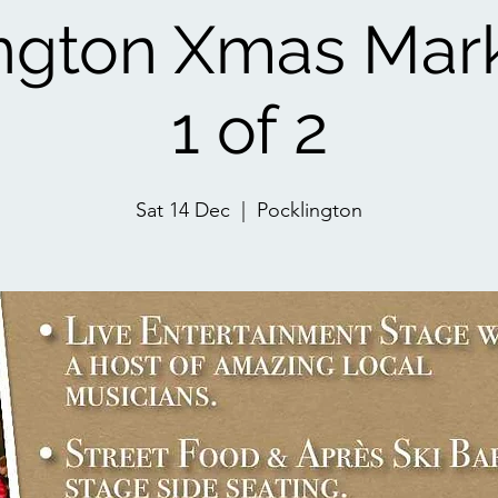
ngton Xmas Mar
1 of 2
Sat 14 Dec
  |  
Pocklington