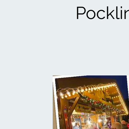
Pockli