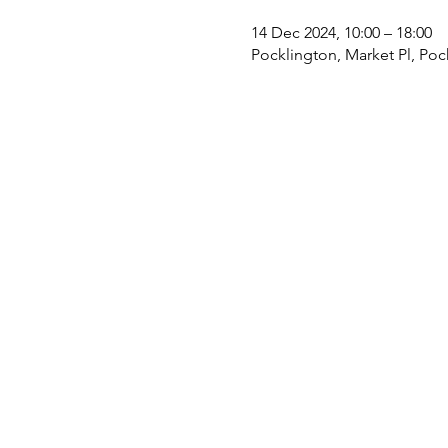
14 Dec 2024, 10:00 – 18:00
Pocklington, Market Pl, Poc