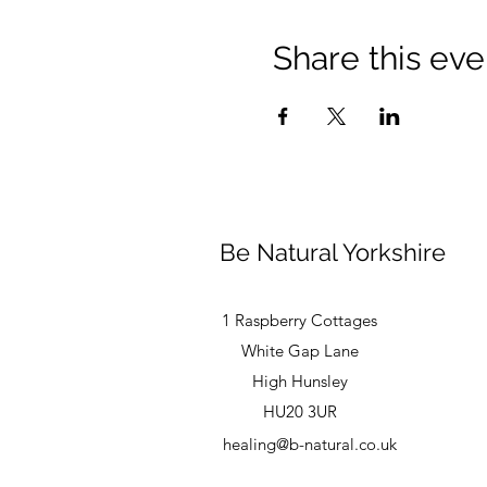
Share this eve
Be Natural Yorkshire
1 Raspberry Cottages
White Gap Lane
High Hunsley
HU20 3UR
healing@b-natural.co.uk