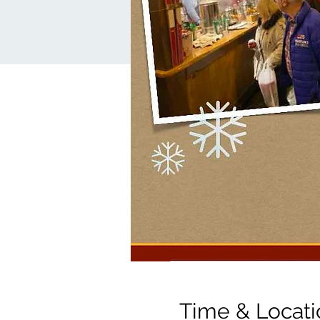
Time & Locati