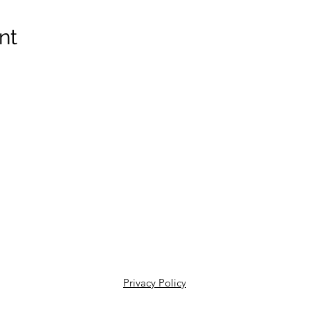
nt
Privacy Policy