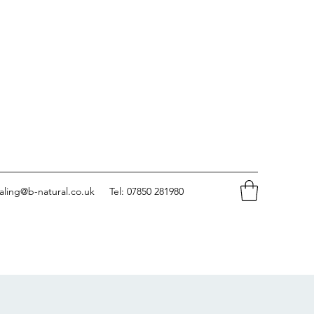
aling@b-natural.co.uk
Tel: 07850 281980