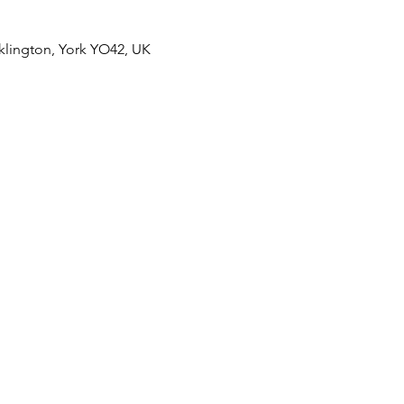
klington, York YO42, UK