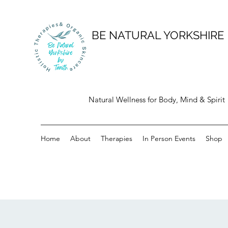
BE NATURAL YORKSHIRE
Natural Wellness for Body, Mind & Spirit
Home
About
Therapies
In Person Events
Shop