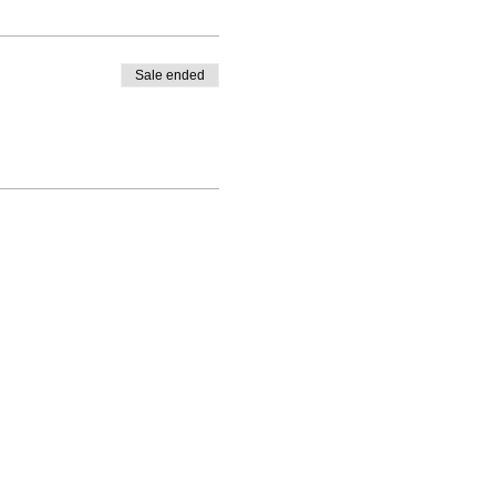
Sale ended