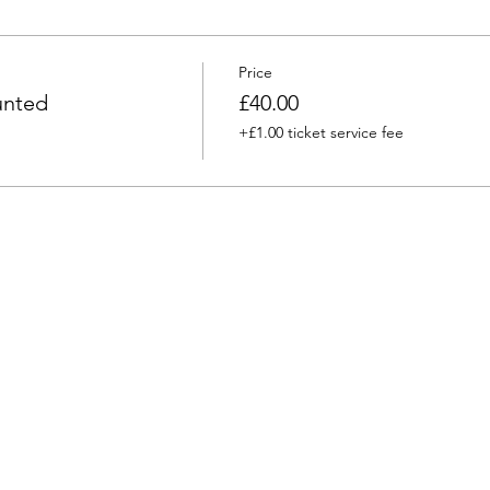
Price
unted
£40.00
+£1.00 ticket service fee