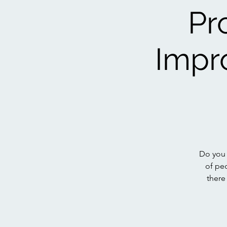
Pr
Impr
Do you 
of pe
there