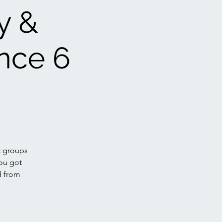
y &
nce 6
t groups
ou got
d from