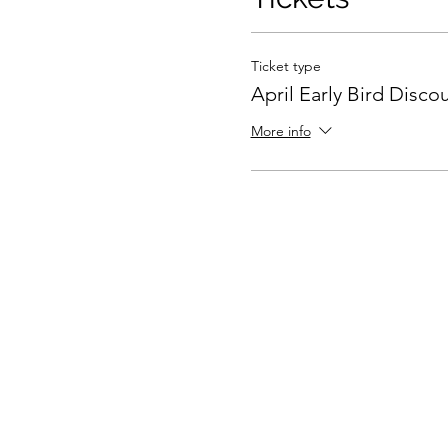
Ticket type
April Early Bird Disco
More info