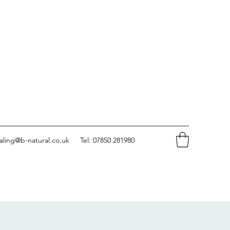
aling@b-natural.co.uk
Tel: 07850 281980