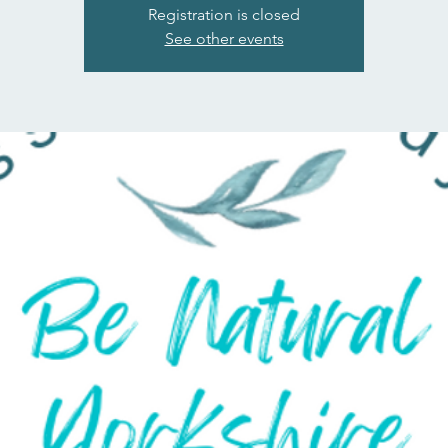
Registration is closed
See other events