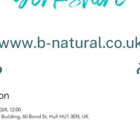
on
024, 12:00
K2 Building, 60 Bond St, Hull HU1 3EN, UK