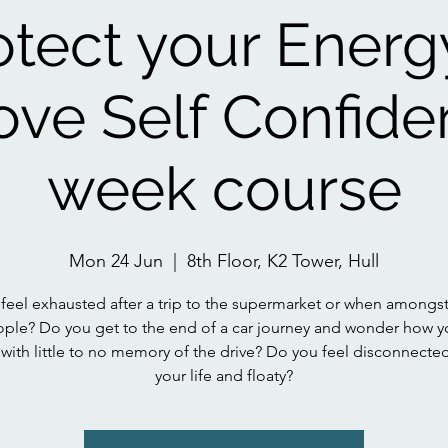
otect your Energ
ove Self Confide
week course
Mon 24 Jun
  |  
8th Floor, K2 Tower, Hull
feel exhausted after a trip to the supermarket or when amongs
ople? Do you get to the end of a car journey and wonder how y
 with little to no memory of the drive? Do you feel disconnecte
your life and floaty?