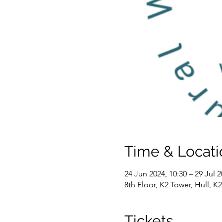
Time & Locati
24 Jun 2024, 10:30 – 29 Jul 2
8th Floor, K2 Tower, Hull, 
Tickets