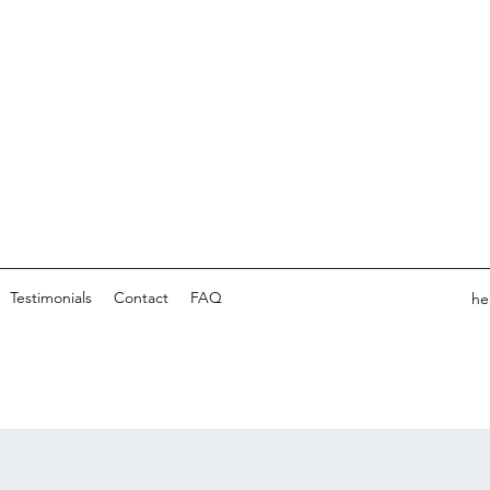
Testimonials
Contact
FAQ
he