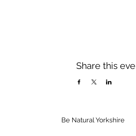
Share this eve
Be Natural Yorkshire