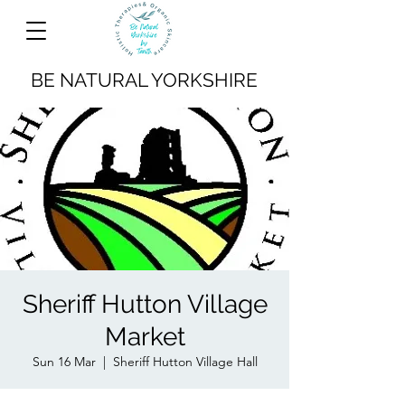
BE NATURAL YORKSHIRE
Sheriff Hutton Village
Market
Sun 16 Mar
  |  
Sheriff Hutton Village Hall