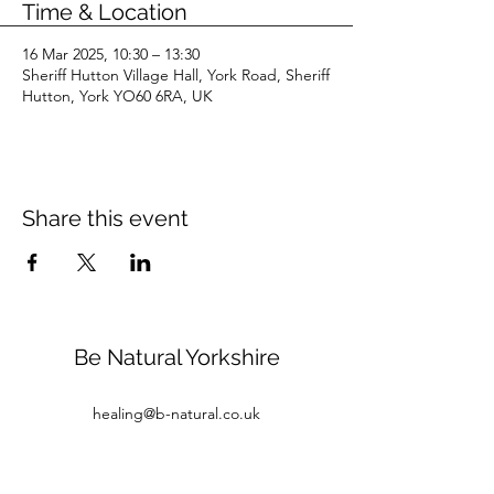
Time & Location
16 Mar 2025, 10:30 – 13:30
Sheriff Hutton Village Hall, York Road, Sheriff
Hutton, York YO60 6RA, UK
Share this event
Be Natural Yorkshire
healing@b-natural.co.uk
Tel:
07850 281980