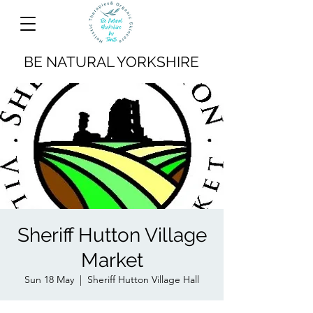
BE NATURAL YORKSHIRE
Sheriff Hutton Village
Market
Sun 18 May
  |  
Sheriff Hutton Village Hall