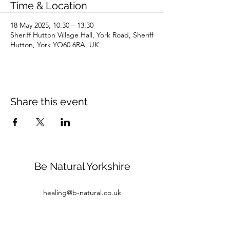
Time & Location
18 May 2025, 10:30 – 13:30
Sheriff Hutton Village Hall, York Road, Sheriff
Hutton, York YO60 6RA, UK
Share this event
Be Natural Yorkshire
healing@b-natural.co.uk
Tel:
07850 281980