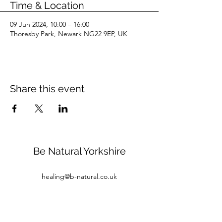
Time & Location
09 Jun 2024, 10:00 – 16:00
Thoresby Park, Newark NG22 9EP, UK
Share this event
Be Natural Yorkshire
healing@b-natural.co.uk
Tel:
07850 281980
Privacy Policy