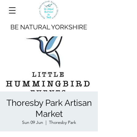
BE NATURAL YORKSHIRE
Thoresby Park Artisan
Market
Sun 09 Jun
  |  
Thoresby Park