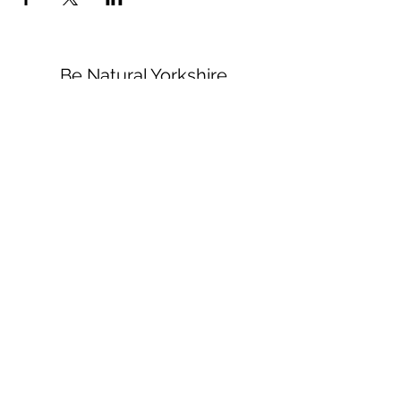
Be Natural Yorkshire
healing@b-natural.co.uk
Tel:
07850 281980
Privacy Policy
Terms and Conditions
1 Raspberry Cottages
White Gap Lane
High Hunsley
HU20 3UR
©2022 by Be Natural. Proudly created with Wix.com