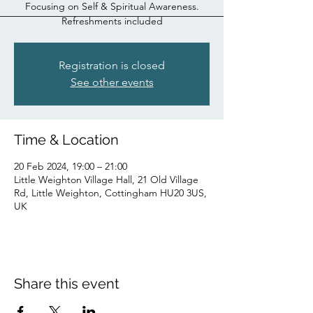
Focusing on Self & Spiritual Awareness.
Refreshments included
Registration is closed
See other events
Time & Location
20 Feb 2024, 19:00 – 21:00
Little Weighton Village Hall, 21 Old Village
Rd, Little Weighton, Cottingham HU20 3US,
UK
Share this event