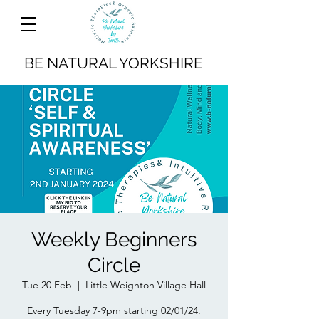
BE NATURAL YORKSHIRE
Weekly Beginners
Circle
Tue 20 Feb
  |  
Little Weighton Village Hall
Every Tuesday 7-9pm starting 02/01/24.